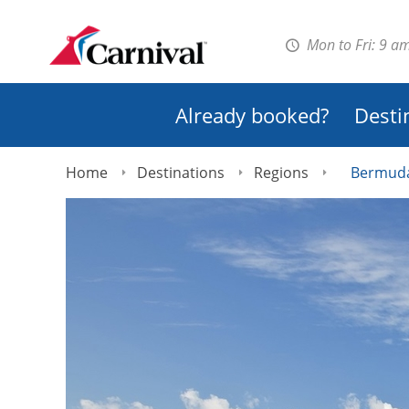
Mon to Fri: 9 a
Already booked?
Desti
Home
Destinations
Regions
Bermud