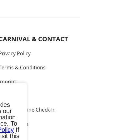
CARNIVAL & CONTACT
Privacy Policy
Terms & Conditions
Imprint
Contact
kies
Carnival Online Check-In
h our
mation
ce. To
Call me back
Policy
If
sit this