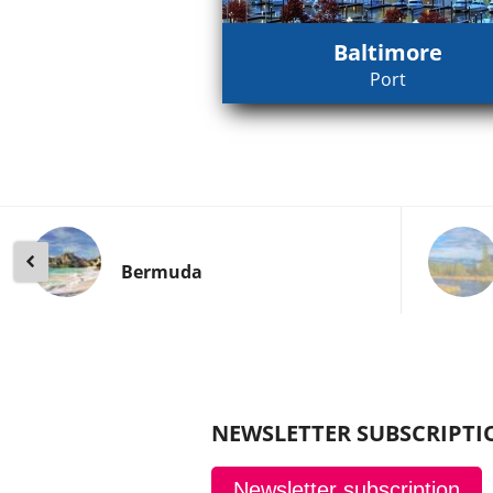
Baltimore
Port
Bermuda
NEWSLETTER SUBSCRIPTI
Newsletter subscription