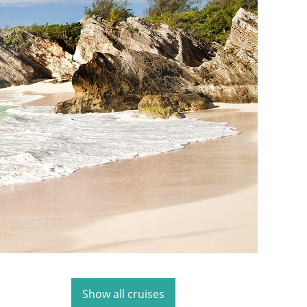
Show all cruises