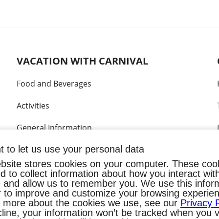
VACATION WITH CARNIVAL
Food and Beverages
Activities
General Information
 to let us use your personal data
Kids & Teens
bsite stores cookies on your computer. These coo
What's included?
d to collect information about how you interact wit
 and allow us to remember you. We use this infor
r to improve and customize your browsing experien
Your home at sea
t more about the cookies we use, see our
Privacy 
line, your information won’t be tracked when you vi