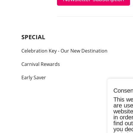
SPECIAL
Celebration Key - Our New Destination
Carnival Rewards
Early Saver
Consent
This we
are use
website
in orde
find ou
you dec