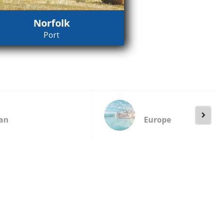
Norfolk
Port
an
Europe