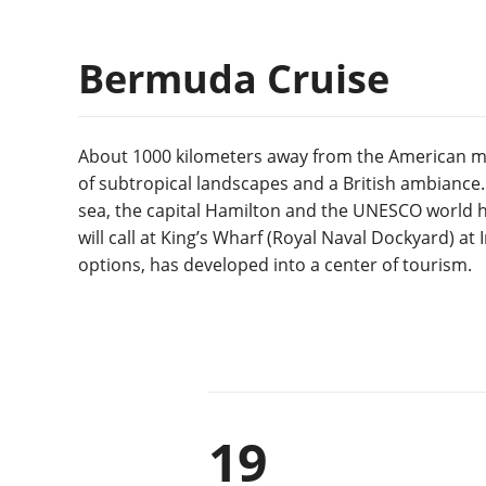
Bermuda Cruise
About 1000 kilometers away from the American ma
of subtropical landscapes and a British ambiance. 
sea, the capital Hamilton and the UNESCO world he
will call at King’s Wharf (Royal Naval Dockyard) at
options, has developed into a center of tourism.
19