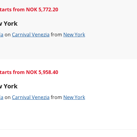
tarts from NOK 5,772.20
w York
da
on
Carnival Venezia
from
New York
tarts from NOK 5,958.40
w York
da
on
Carnival Venezia
from
New York