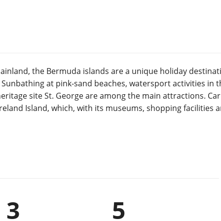
inland, the Bermuda islands are a unique holiday destinati
Sunbathing at pink-sand beaches, watersport activities in th
ritage site St. George are among the main attractions. Carn
 Ireland Island, which, with its museums, shopping facilities
3
5