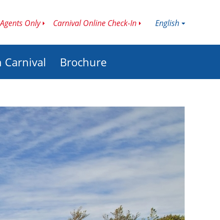
English
Agents Only
Carnival Online Check-In
h Carnival
Brochure