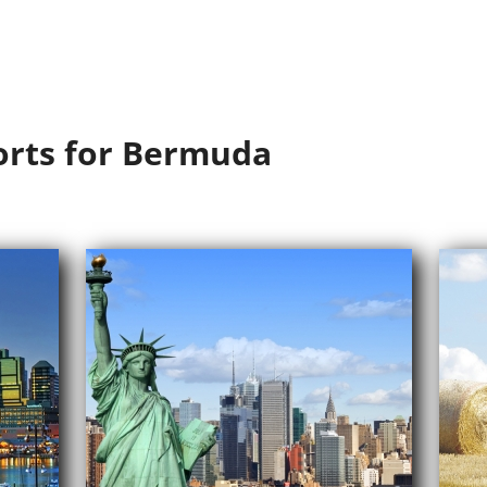
orts for Bermuda