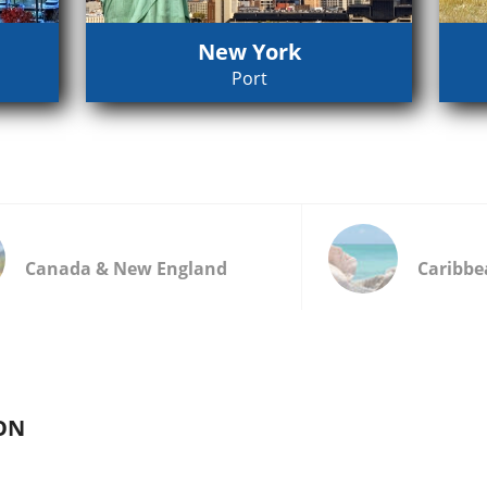
New York
Port
Canada & New England
Caribbe
ON