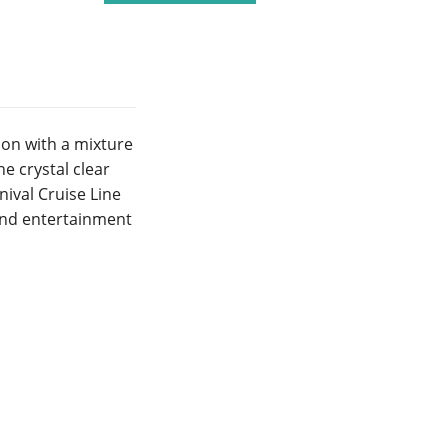
on with a mixture
e crystal clear
ival Cruise Line
 and entertainment