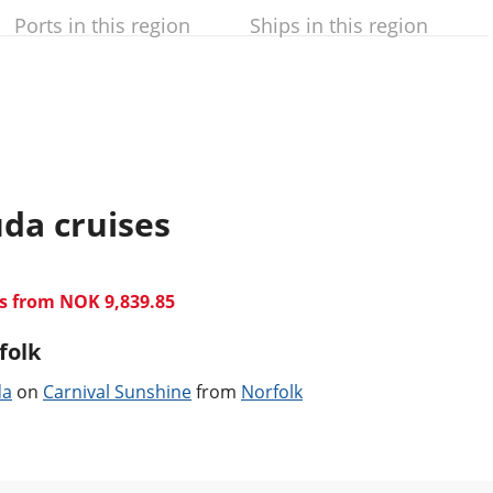
Ports in this region
Ships in this region
da cruises
ts from NOK 9,839.85
folk
da
on
Carnival Sunshine
from
Norfolk