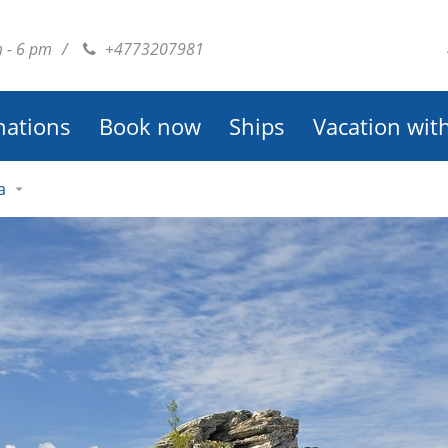
m - 6 pm
/
+4773207981
nations
Book now
Ships
Vacation wit
a