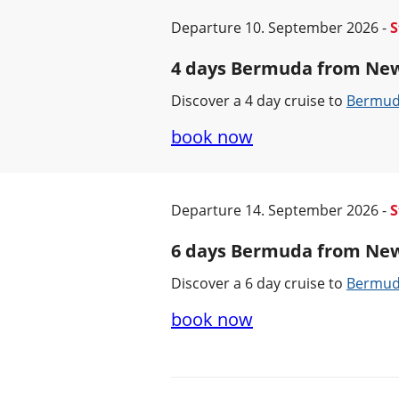
Departure 10. September 2026 -
S
4 days Bermuda from Ne
Discover a 4 day cruise to
Bermu
book now
Departure 14. September 2026 -
S
6 days Bermuda from Ne
Discover a 6 day cruise to
Bermu
book now