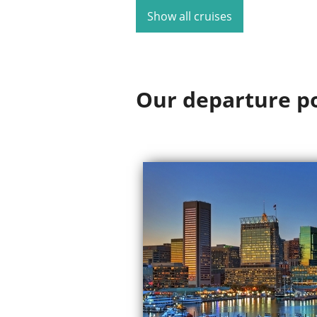
Show all cruises
Our departure p