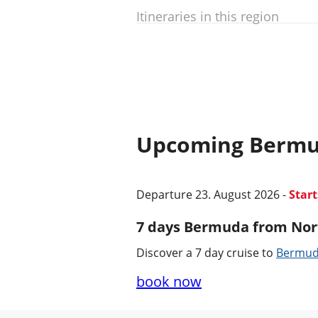
Itineraries in this region
Upcoming Bermu
Departure 23. August 2026 -
Star
7 days Bermuda from Nor
Discover a 7 day cruise to
Bermu
book now